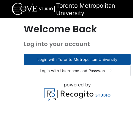
Toronto Metropolitan
University
Welcome Back
Log into your account
Login with Toronto Metropolitan University
Login with Username and Password
powered by